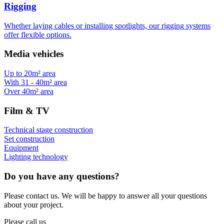
Rigging
Whether laying cables or installing spotlights, our rigging systems
offer flexible options.
Media vehicles
Up to 20m² area
With 31 - 40m² area
Over 40m² area
Film & TV
Technical stage construction
Set construction
Equipment
Lighting technology
Do you have any questions?
Please contact us. We will be happy to answer all your questions
about your project.
Please call us