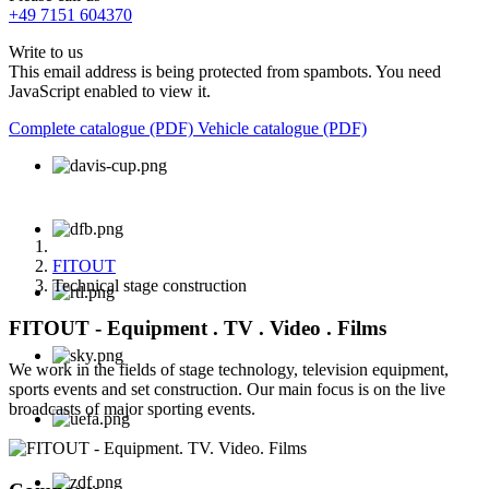
+49 7151 604370
Write to us
This email address is being protected from spambots. You need
JavaScript enabled to view it.
Complete catalogue (PDF)
Vehicle catalogue (PDF)
FITOUT
Technical stage construction
FITOUT - Equipment . TV . Video . Films
We work in the fields of stage technology, television equipment,
sports events and set construction. Our main focus is on the live
broadcasts of major sporting events.