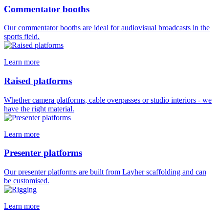
Commentator booths
Our commentator booths are ideal for audiovisual broadcasts in the
sports field.
Learn more
Raised platforms
Whether camera platforms, cable overpasses or studio interiors - we
have the right material.
Learn more
Presenter platforms
Our presenter platforms are built from Layher scaffolding and can
be customised.
Learn more