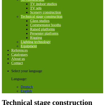
TV indoor studios
TV sets
Scenery construction
Technical stage construction
Glass studios
Commentator booths
Raised platforms
Presenter platforms
Rigging
Lighting technology
Equipment
References
Catalogues
About us
Contact
Select your language
Language:
Deutsch
English
Technical stage construction