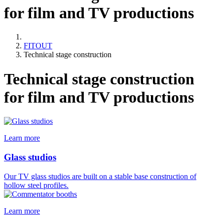
for film and TV productions
FITOUT
Technical stage construction
Technical stage construction
for film and TV productions
Learn more
Glass studios
Our TV glass studios are built on a stable base construction of
hollow steel profiles.
Learn more