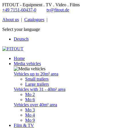
FITOUT - Equipment . TV . Video . Films
+49 7151-60437-0
tv@fitout.de
About us
|
Catalogues
|
Select your language
Deutsch
Home
Media vehicles
Vehicles up to 20m² area
Small trailers
Large trailers
Vehicles with 31 - 40m² area
Mo 2
Mo 6
Vehicles over 40m² area
Mo 3
Mo 4
Mo 9
Film & TV