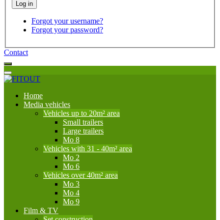
Forgot your username?
Forgot your password?
Contact
Home
Media vehicles
Vehicles up to 20m² area
Small trailers
Large trailers
Mo 8
Vehicles with 31 - 40m² area
Mo 2
Mo 6
Vehicles over 40m² area
Mo 3
Mo 4
Mo 9
Film & TV
Set construction