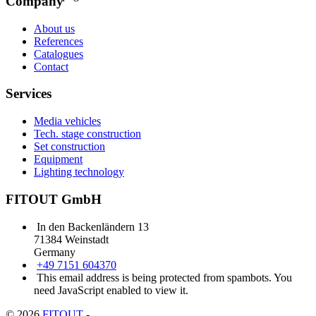
Company
About us
References
Catalogues
Contact
Services
Media vehicles
Tech. stage construction
Set construction
Equipment
Lighting technology
FITOUT GmbH
In den Backenländern 13
71384 Weinstadt
Germany
+49 7151 604370
This email address is being protected from spambots. You
need JavaScript enabled to view it.
© 2026
FITOUT
-