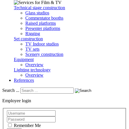
Technical stage construction
Glass studios
Commentator booths
Raised platforms
Presenter platforms
Rigging
Set construction
TV Indoor studios
TV sets
Scenery construction
Equipment
Overview
Lighting technology
Overview
References
Search ...
Employee login
Remember Me